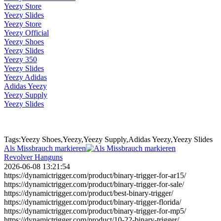
Yeezy Store
Yeezy Slides
Yeezy Store
Yeezy Official
Yeezy Shoes
Yeezy Slides
Yeezy 350
Yeezy Slides
Yeezy Adidas
Adidas Yeezy
Yeezy Supply
Yeezy Slides
Tags:Yeezy Shoes,Yeezy,Yeezy Supply,Adidas Yeezy,Yeezy Slides
Als Missbrauch markieren
Revolver Hanguns
2026-06-08 13:21:54
https://dynamictrigger.com/product/binary-trigger-for-ar15/
https://dynamictrigger.com/product/binary-trigger-for-sale/
https://dynamictrigger.com/product/best-binary-trigger/
https://dynamictrigger.com/product/binary-trigger-florida/
https://dynamictrigger.com/product/binary-trigger-for-mp5/
https://dynamictrigger.com/product/10-22-binary-trigger/