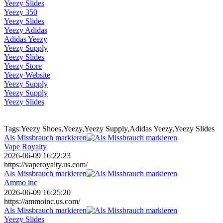
Yeezy Slides
Yeezy 350
Yeezy Slides
Yeezy Adidas
Adidas Yeezy
Yeezy Supply
Yeezy Slides
Yeezy Store
Yeezy Website
Yeezy Supply
Yeezy Supply
Yeezy Slides
Tags:Yeezy Shoes,Yeezy,Yeezy Supply,Adidas Yeezy,Yeezy Slides
Als Missbrauch markieren
Vape Royalty
2026-06-09 16:22:23
https://vaperoyalty.us.com/
Als Missbrauch markieren
Ammo inc
2026-06-09 16:25:20
https://ammoinc.us.com/
Als Missbrauch markieren
Yeezy Slides