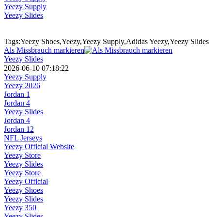
Yeezy Supply
Yeezy Slides
Tags:Yeezy Shoes,Yeezy,Yeezy Supply,Adidas Yeezy,Yeezy Slides
Als Missbrauch markieren
Yeezy Slides
2026-06-10 07:18:22
Yeezy Supply
Yeezy 2026
Jordan 1
Jordan 4
Yeezy Slides
Jordan 4
Jordan 12
NFL Jerseys
Yeezy Official Website
Yeezy Store
Yeezy Slides
Yeezy Store
Yeezy Official
Yeezy Shoes
Yeezy Slides
Yeezy 350
Yeezy Slides