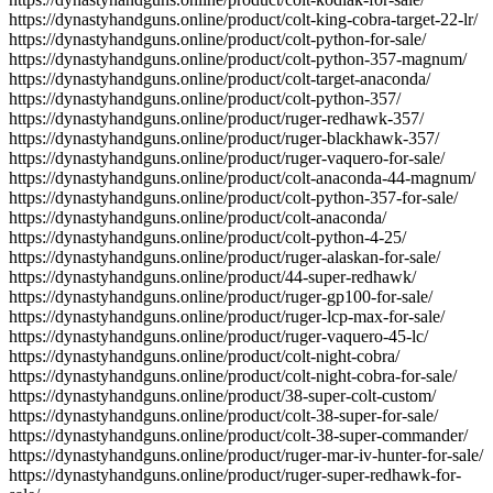
https://dynastyhandguns.online/product/colt-king-cobra-target-22-lr/
https://dynastyhandguns.online/product/colt-python-for-sale/
https://dynastyhandguns.online/product/colt-python-357-magnum/
https://dynastyhandguns.online/product/colt-target-anaconda/
https://dynastyhandguns.online/product/colt-python-357/
https://dynastyhandguns.online/product/ruger-redhawk-357/
https://dynastyhandguns.online/product/ruger-blackhawk-357/
https://dynastyhandguns.online/product/ruger-vaquero-for-sale/
https://dynastyhandguns.online/product/colt-anaconda-44-magnum/
https://dynastyhandguns.online/product/colt-python-357-for-sale/
https://dynastyhandguns.online/product/colt-anaconda/
https://dynastyhandguns.online/product/colt-python-4-25/
https://dynastyhandguns.online/product/ruger-alaskan-for-sale/
https://dynastyhandguns.online/product/44-super-redhawk/
https://dynastyhandguns.online/product/ruger-gp100-for-sale/
https://dynastyhandguns.online/product/ruger-lcp-max-for-sale/
https://dynastyhandguns.online/product/ruger-vaquero-45-lc/
https://dynastyhandguns.online/product/colt-night-cobra/
https://dynastyhandguns.online/product/colt-night-cobra-for-sale/
https://dynastyhandguns.online/product/38-super-colt-custom/
https://dynastyhandguns.online/product/colt-38-super-for-sale/
https://dynastyhandguns.online/product/colt-38-super-commander/
https://dynastyhandguns.online/product/ruger-mar-iv-hunter-for-sale/
https://dynastyhandguns.online/product/ruger-super-redhawk-for-