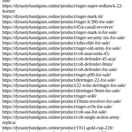
sale/
https://dynastyhandguns.online/product/ruger-super-redhawk-22-
hornet/
https://dynastyhandguns.online/product/ruger-mark-iii/
https://dynastyhandguns.online/product/ruger-lc380-for-sale/
https://dynastyhandguns.online/product/454-casull-revolver/
https://dynastyhandguns.online/product/ruger-mark-ii-for-sale/
https://dynastyhandguns.online/product/ruger-security-six-for-sale/
https://dynastyhandguns.online/product/xdm-elite-for-sale/
https://dynastyhandguns.online/product/ruger-old-army-for-sale/
https://dynastyhandguns.online/product/colt-anaconda-45/
https://dynastyhandguns.online/product/colt-defender-45-acp/
https://dynastyhandguns.online/product/colt-defender-9mm/
https://dynastyhandguns.online/product/colt-defender-for-sale/
https://dynastyhandguns.online/product/ruger-p90-for-sale/
https://dynastyhandguns.online/product/derringer-22-for-sale/
https://dynastyhandguns.online/product/22-wmr-derringer-for-sale/
https://dynastyhandguns.online/product/derringer-9mm-for-sale/
https://dynastyhandguns.online/product/ruger-sr40/
https://dynastyhandguns.online/product/10mm-revolver-for-sale/
https://dynastyhandguns.online/product/ruger-ec9s-for-sale/
https://dynastyhandguns.online/product/colt-saa-for-sale/
https://dynastyhandguns.online/product/colt-single-action-army-
replica/
https://dynastyhandguns.online/product/1911-gold-cup-22lr/