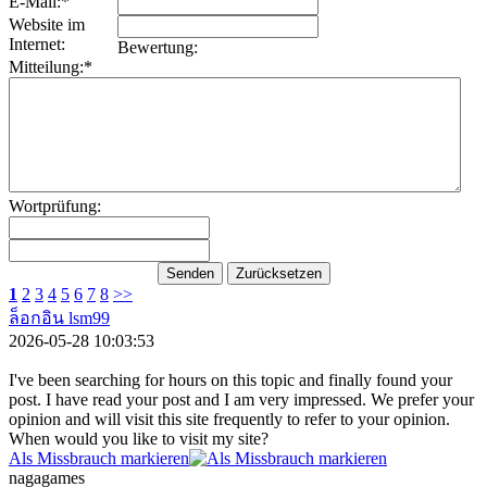
E-Mail:*
Website im
Internet:
Bewertung:
Mitteilung:*
Wortprüfung:
1
2
3
4
5
6
7
8
>>
ล็อกอิน lsm99
2026-05-28 10:03:53
I've been searching for hours on this topic and finally found your
post. I have read your post and I am very impressed. We prefer your
opinion and will visit this site frequently to refer to your opinion.
When would you like to visit my site?
Als Missbrauch markieren
nagagames