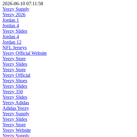
2026-06-10 07:11:58
Yeezy Supply
Yeezy 2026
Jordan 1
Jordan 4
Yeezy Slides
Jordan 4
Jordan 12
NFL Jerseys
Yeezy Official Website
Yeezy Store
Yeezy Slides
Yeezy Store
Yeezy Official
Yeezy Shoes
Yeezy Slides
Yeezy 350
Yeezy Slides
Yeezy Adidas
Adidas Yeezy
Yeezy Supply
Yeezy Slides
Yeezy Store
Yeezy Website
Yeezy Supply