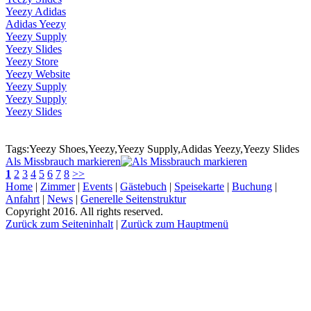
Yeezy Adidas
Adidas Yeezy
Yeezy Supply
Yeezy Slides
Yeezy Store
Yeezy Website
Yeezy Supply
Yeezy Supply
Yeezy Slides
Tags:Yeezy Shoes,Yeezy,Yeezy Supply,Adidas Yeezy,Yeezy Slides
Als Missbrauch markieren
1
2
3
4
5
6
7
8
>>
Home
|
Zimmer
|
Events
|
Gästebuch
|
Speisekarte
|
Buchung
|
Anfahrt
|
News
|
Generelle Seitenstruktur
Copyright 2016. All rights reserved.
Zurück zum Seiteninhalt
|
Zurück zum Hauptmenü