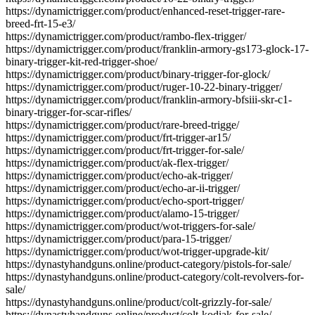
https://dynamictrigger.com/product/enhanced-reset-trigger-rare-
breed-frt-15-e3/
https://dynamictrigger.com/product/rambo-flex-trigger/
https://dynamictrigger.com/product/franklin-armory-gs173-glock-17-
binary-trigger-kit-red-trigger-shoe/
https://dynamictrigger.com/product/binary-trigger-for-glock/
https://dynamictrigger.com/product/ruger-10-22-binary-trigger/
https://dynamictrigger.com/product/franklin-armory-bfsiii-skr-c1-
binary-trigger-for-scar-rifles/
https://dynamictrigger.com/product/rare-breed-trigge/
https://dynamictrigger.com/product/frt-trigger-ar15/
https://dynamictrigger.com/product/frt-trigger-for-sale/
https://dynamictrigger.com/product/ak-flex-trigger/
https://dynamictrigger.com/product/echo-ak-trigger/
https://dynamictrigger.com/product/echo-ar-ii-trigger/
https://dynamictrigger.com/product/echo-sport-trigger/
https://dynamictrigger.com/product/alamo-15-trigger/
https://dynamictrigger.com/product/wot-triggers-for-sale/
https://dynamictrigger.com/product/para-15-trigger/
https://dynamictrigger.com/product/wot-trigger-upgrade-kit/
https://dynastyhandguns.online/product-category/pistols-for-sale/
https://dynastyhandguns.online/product-category/colt-revolvers-for-
sale/
https://dynastyhandguns.online/product/colt-grizzly-for-sale/
https://dynastyhandguns.online/product/colt-kodiak-for-sale/