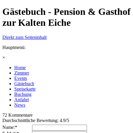
Gästebuch - Pension & Gasthof
zur Kalten Eiche
Direkt zum Seiteninhalt
Hauptmenü:
×
Home
Zimmer
Events
Gästebuch
Speisekarte
Buchung
Anfahrt
News
72
Kommentare
Durchschnittliche Bewertung:
4.9
/
5
Name:*