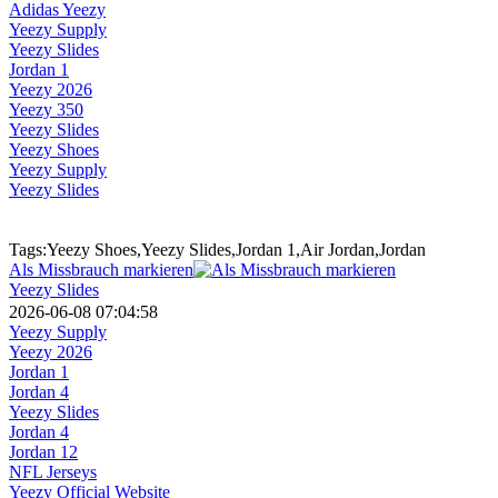
Adidas Yeezy
Yeezy Supply
Yeezy Slides
Jordan 1
Yeezy 2026
Yeezy 350
Yeezy Slides
Yeezy Shoes
Yeezy Supply
Yeezy Slides
Tags:Yeezy Shoes,Yeezy Slides,Jordan 1,Air Jordan,Jordan
Als Missbrauch markieren
Yeezy Slides
2026-06-08 07:04:58
Yeezy Supply
Yeezy 2026
Jordan 1
Jordan 4
Yeezy Slides
Jordan 4
Jordan 12
NFL Jerseys
Yeezy Official Website