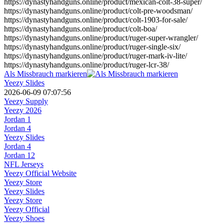
https://dynastyhandguns.online/product/mexican-colt-38-super/
https://dynastyhandguns.online/product/colt-pre-woodsman/
https://dynastyhandguns.online/product/colt-1903-for-sale/
https://dynastyhandguns.online/product/colt-boa/
https://dynastyhandguns.online/product/ruger-super-wrangler/
https://dynastyhandguns.online/product/ruger-single-six/
https://dynastyhandguns.online/product/ruger-mark-iv-lite/
https://dynastyhandguns.online/product/ruger-lcr-38/
Als Missbrauch markieren
Yeezy Slides
2026-06-09 07:07:56
Yeezy Supply
Yeezy 2026
Jordan 1
Jordan 4
Yeezy Slides
Jordan 4
Jordan 12
NFL Jerseys
Yeezy Official Website
Yeezy Store
Yeezy Slides
Yeezy Store
Yeezy Official
Yeezy Shoes