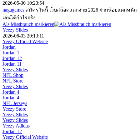
2026-05-30 10:23:54
nagagames
สมัครวันนี้ เว็บสล็อตแตกง่าย 2026 ฝากน้อยแตกหนัก
เล่นได้กำไรจริง
Als Missbrauch markieren
Yeezy Slides
2026-06-03 20:13:11
Yeezy Official Website
Jordan
Jordan 1
Jordan 12
Jordan 11
Yeezy Slides
NFL Shop
NFL Store
Yeezy Slides
Jordan 4
Jordan 4
NFL Jerseys
Yeezy Store
Yeezy Slides
Yeezy Slides
Yeezy Adidas
Jordan 12
Yeezy Official Website